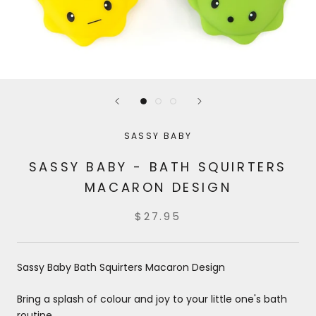
SASSY BABY
SASSY BABY - BATH SQUIRTERS
MACARON DESIGN
$27.95
Sassy Baby Bath Squirters Macaron Design
Bring a splash of colour and joy to your little one's bath
routine.