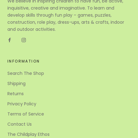
We believe in inspiring children to have fun, be active,
inquisitive, creative and imaginative. To learn and
develop skills through fun play – games, puzzles,
construction, role play, dress-ups, arts & crafts, indoor
and outdoor activities.
INFORMATION
Search The Shop
Shipping
Returns
Privacy Policy
Terms of Service
Contact Us
The Childplay Ethos