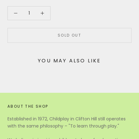
SOLD OUT
YOU MAY ALSO LIKE
ABOUT THE SHOP
Established in 1972, Childplay in Clifton Hill still operates
with the same philosophy – "To learn through play."