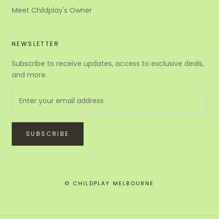
Meet Childplay's Owner
NEWSLETTER
Subscribe to receive updates, access to exclusive deals,
and more.
SUBSCRIBE
© CHILDPLAY MELBOURNE