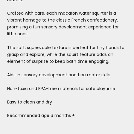
Crafted with care, each macaron water squirter is a
vibrant homage to the classic French confectionery,
promising a fun sensory development experience for
little ones.
The soft, squeezable texture is perfect for tiny hands to
grasp and explore, while the squirt feature adds an
element of surprise to keep bath time engaging.
Aids in sensory development and fine motor skills
Non-toxic and BPA-free materials for safe playtime
Easy to clean and dry
Recommended age 6 months +